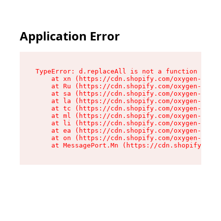
Application Error
TypeError: d.replaceAll is not a function

    at xn (https://cdn.shopify.com/oxygen-v2/42
    at Ru (https://cdn.shopify.com/oxygen-v2/42
    at sa (https://cdn.shopify.com/oxygen-v2/42
    at la (https://cdn.shopify.com/oxygen-v2/42
    at tc (https://cdn.shopify.com/oxygen-v2/42
    at ml (https://cdn.shopify.com/oxygen-v2/42
    at li (https://cdn.shopify.com/oxygen-v2/42
    at ea (https://cdn.shopify.com/oxygen-v2/42
    at on (https://cdn.shopify.com/oxygen-v2/42
    at MessagePort.Mn (https://cdn.shopify.com/