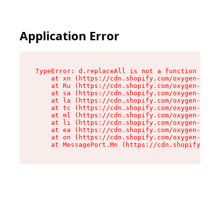
Application Error
TypeError: d.replaceAll is not a function

    at xn (https://cdn.shopify.com/oxygen-v2/42
    at Ru (https://cdn.shopify.com/oxygen-v2/42
    at sa (https://cdn.shopify.com/oxygen-v2/42
    at la (https://cdn.shopify.com/oxygen-v2/42
    at tc (https://cdn.shopify.com/oxygen-v2/42
    at ml (https://cdn.shopify.com/oxygen-v2/42
    at li (https://cdn.shopify.com/oxygen-v2/42
    at ea (https://cdn.shopify.com/oxygen-v2/42
    at on (https://cdn.shopify.com/oxygen-v2/42
    at MessagePort.Mn (https://cdn.shopify.com/