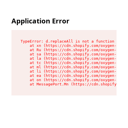
Application Error
TypeError: d.replaceAll is not a function

    at xn (https://cdn.shopify.com/oxygen-v2/42
    at Ru (https://cdn.shopify.com/oxygen-v2/42
    at sa (https://cdn.shopify.com/oxygen-v2/42
    at la (https://cdn.shopify.com/oxygen-v2/42
    at tc (https://cdn.shopify.com/oxygen-v2/42
    at ml (https://cdn.shopify.com/oxygen-v2/42
    at li (https://cdn.shopify.com/oxygen-v2/42
    at ea (https://cdn.shopify.com/oxygen-v2/42
    at on (https://cdn.shopify.com/oxygen-v2/42
    at MessagePort.Mn (https://cdn.shopify.com/